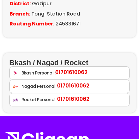
District:
Gazipur
Branch:
Tongi Station Road
Routing Number:
245331671
Bkash / Nagad / Rocket
01701610062
Bkash Personal :
01701610062
Nagad Personal :
01701610062
Rocket Personal :