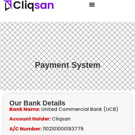
Payment System
Our Bank Details
Bank Name:
United Commercial Bank (UCB)
Account Holder:
Cliqsan
A/C Number:
1102101000193779