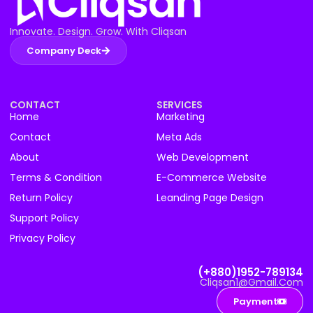
Innovate. Design. Grow. With Cliqsan
Company Deck
CONTACT
SERVICES
Home
Marketing
Contact
Meta Ads
About
Web Development
Terms & Condition
E-Commerce Website
Return Policy
Leanding Page Design
Support Policy
Privacy Policy
(+880)1952-789134
Cliqsan1@gmail.com
Payment