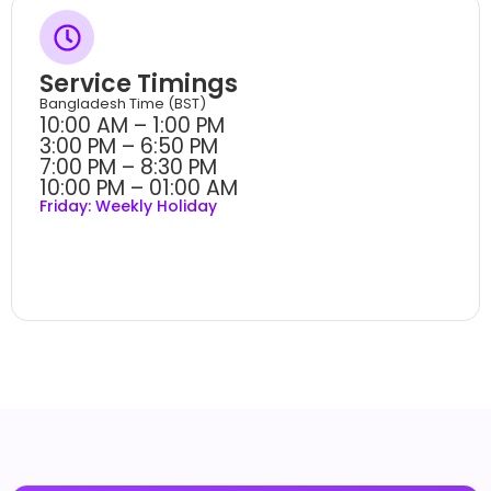
Service Timings
Bangladesh Time (BST)
10:00 AM – 1:00 PM
3:00 PM – 6:50 PM
7:00 PM – 8:30 PM
10:00 PM – 01:00 AM
Friday: Weekly Holiday