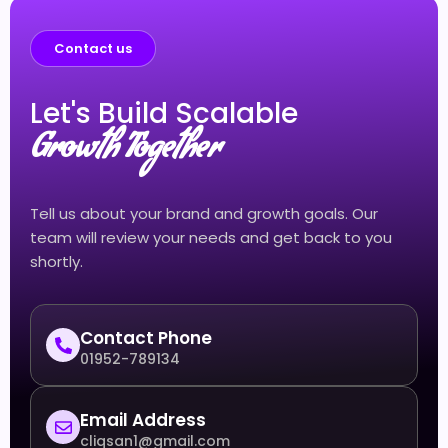
Contact us
Let's Build Scalable
Growth Together
Tell us about your brand and growth goals. Our
team will review your needs and get back to you
shortly.
Contact Phone
01952-789134
Email Address
cliqsan1@gmail.com