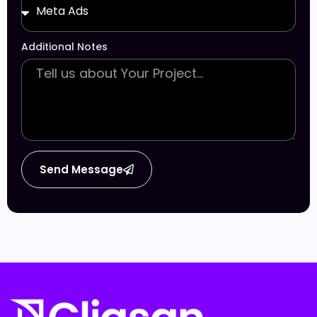
Additional Notes
Send Message