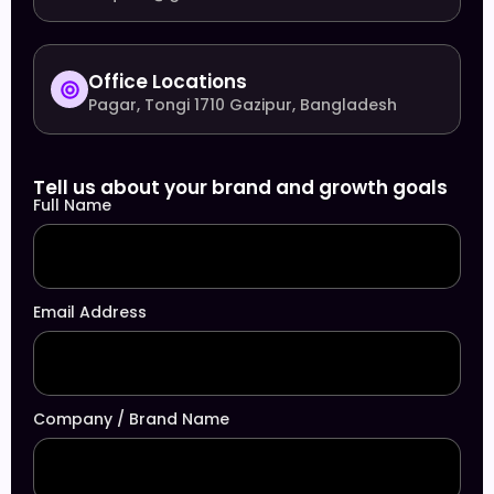
Office Locations
Pagar, Tongi 1710 Gazipur, Bangladesh
Tell us about your brand and growth goals
Full Name
Email Address
Company / Brand Name