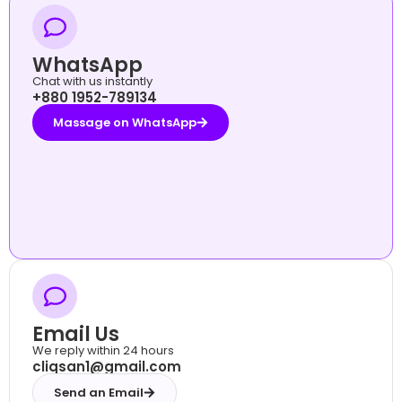
WhatsApp
Chat with us instantly
+880 1952-789134
Massage on WhatsApp
Email Us
We reply within 24 hours
cliqsan1@gmail.com
Send an Email