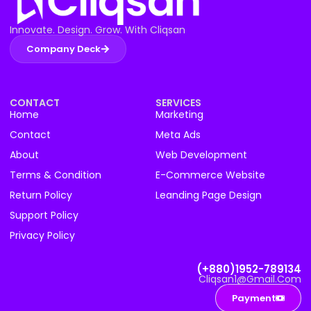
Innovate. Design. Grow. With Cliqsan
Company Deck
CONTACT
SERVICES
Home
Marketing
Contact
Meta Ads
About
Web Development
Terms & Condition
E-Commerce Website
Return Policy
Leanding Page Design
Support Policy
Privacy Policy
(+880)1952-789134
Cliqsan1@gmail.com
Payment