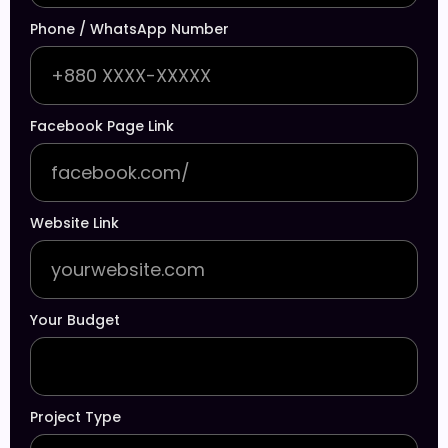
Phone / WhatsApp Number
Facebook Page Link
Website Link
Your Budget
Project Type