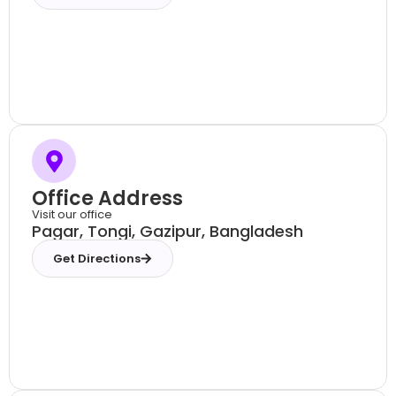
Office Address
Visit our office
Pagar, Tongi, Gazipur, Bangladesh
Get Directions