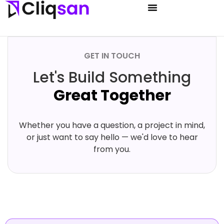
GET IN TOUCH
Let's Build Something
Great Together
Whether you have a question, a project in mind,
or just want to say hello — we'd love to hear
from you.