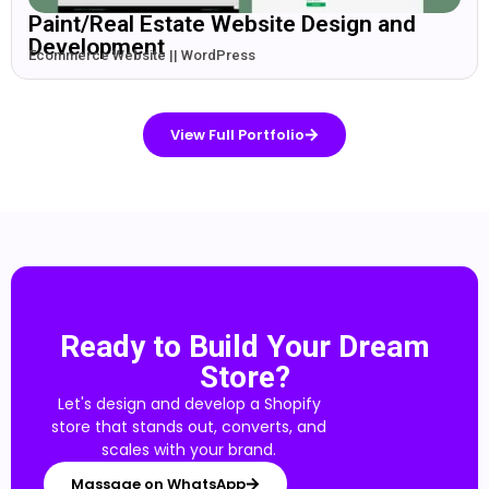
Paint/Real Estate Website Design and
Development
Ecommerce Website || WordPress
View Full Portfolio
Ready to Build Your Dream
Store?
Let's design and develop a Shopify
store that stands out, converts, and
scales with your brand.
Massage on WhatsApp