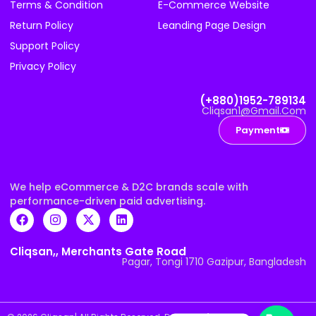
Terms & Condition
E-Commerce Website
Return Policy
Leanding Page Design
Support Policy
Privacy Policy
(+880)1952-789134
Cliqsan1@gmail.com
Payment
We help eCommerce & D2C brands scale with
performance-driven paid advertising.
Cliqsan,, Merchants Gate Road
Pagar, Tongi 1710 Gazipur, Bangladesh