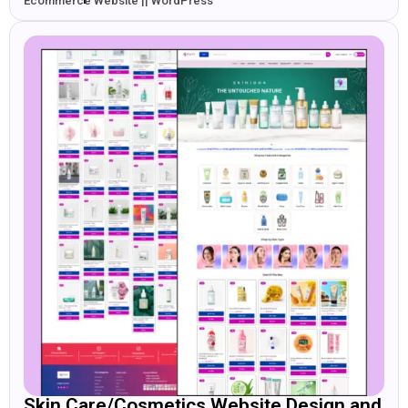
Ecommerce Website || WordPress
Skin Care/Cosmetics Website Design and