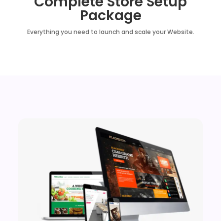
Complete Store Setup
Package
Everything you need to launch and scale your Website.