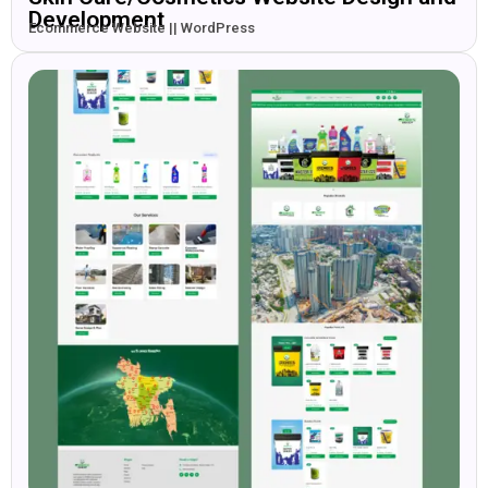
Development
Ecommerce Website || WordPress