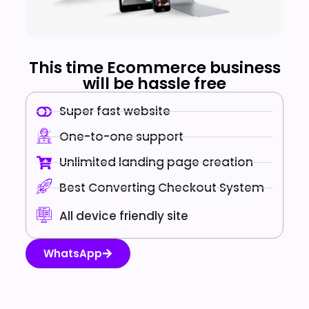
This time Ecommerce business
will be hassle free
Super fast website
One-to-one support
Unlimited landing page creation
Best Converting Checkout System
All device friendly site
WhatsApp