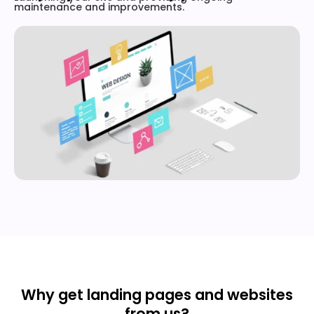
maintenance and improvements.
Why get landing pages and websites
from us?