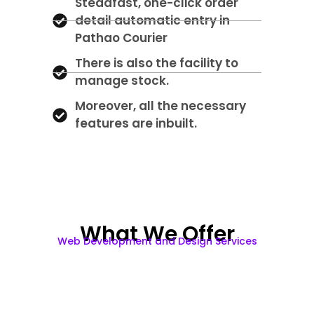
Steadfast, one-click order
detail automatic entry in
Pathao Courier
There is also the facility to
manage stock.
Moreover, all the necessary
features are inbuilt.
What We Offer
Web Development and Design Services