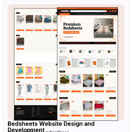
Bedsheets Website Design and
Development