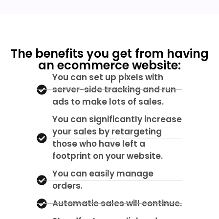
The benefits you get from having
an ecommerce website:
You can set up pixels with
server-side tracking and run
ads to make lots of sales.
You can significantly increase
your sales by retargeting
those who have left a
footprint on your website.
You can easily manage
orders.
Automatic sales will continue.