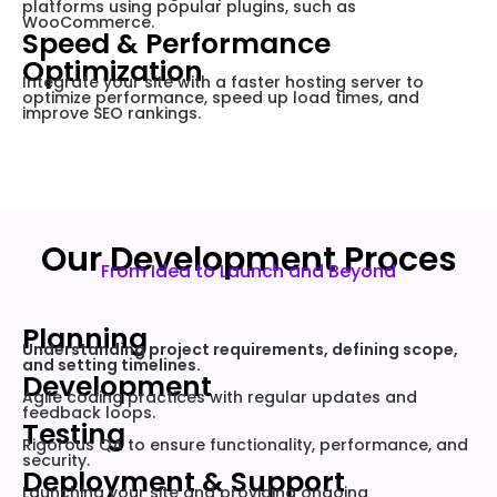
platforms using popular plugins, such as
WooCommerce.
Speed & Performance
Optimization
Integrate your site with a faster hosting server to
optimize performance, speed up load times, and
improve SEO rankings.
Our Development Proces
From Idea to Launch and Beyond
Planning
Understanding project requirements, defining scope,
and setting timelines.
Development
Agile coding practices with regular updates and
feedback loops.
Testing
Rigorous QA to ensure functionality, performance, and
security.
Deployment & Support
Launching your site and providing ongoing