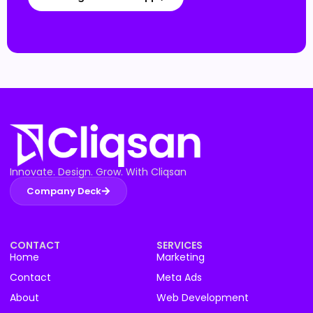
Innovate. Design. Grow. With Cliqsan
Company Deck
CONTACT
SERVICES
Home
Marketing
Contact
Meta Ads
About
Web Development