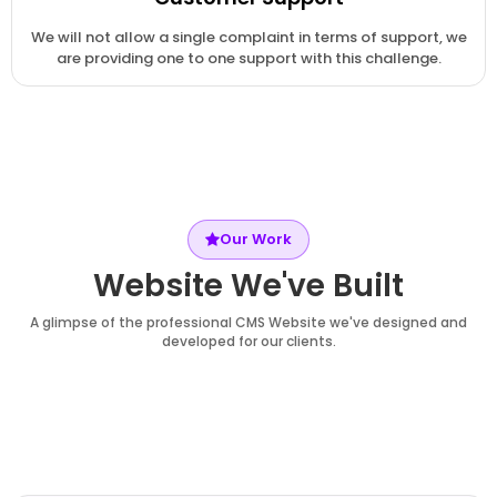
We will not allow a single complaint in terms of support, we
are providing one to one support with this challenge.
Our Work
Website We've Built
A glimpse of the professional CMS Website we've designed and
developed for our clients.