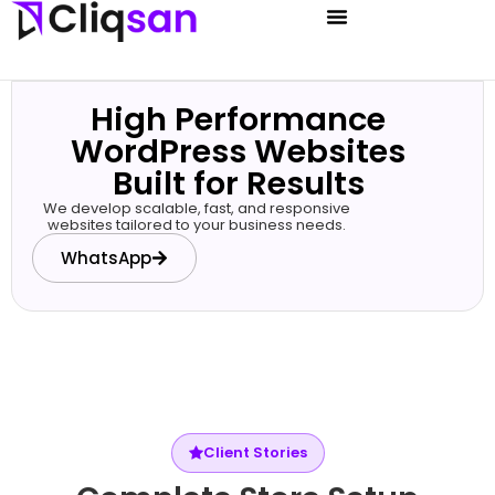
High Performance
WordPress Websites
Built for Results
We develop scalable, fast, and responsive
websites tailored to your business needs.
WhatsApp
Client Stories