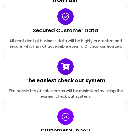
Secured Customer Data
All confidential business data will be highly protected and
secure, which is not accessible even to Cliqsan authorities.
The easiest check out system
The possibility of sales drops will be minimized by using the
easiest check out system.
Customer Support